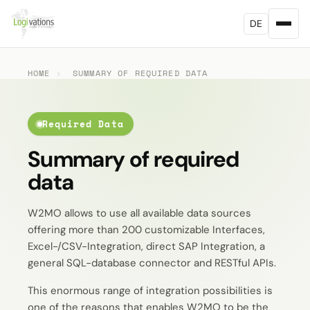
DE
HOME
›
SUMMARY OF REQUIRED DATA
Required Data
Summary of required
data
W2MO allows to use all available data sources
offering more than 200 customizable Interfaces,
Excel-/CSV-Integration, direct SAP Integration, a
general SQL-database connector and RESTful APIs.
This enormous range of integration possibilities is
one of the reasons that enables W2MO to be the