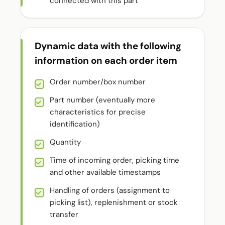
connected with this part
Dynamic data with the following
information on each order item
Order number/box number
Part number (eventually more
characteristics for precise
identification)
Quantity
Time of incoming order, picking time
and other available timestamps
Handling of orders (assignment to
picking list), replenishment or stock
transfer