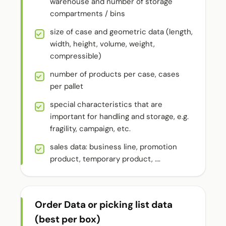
warehouse and number of storage
compartments / bins
size of case and geometric data (length,
width, height, volume, weight,
compressible)
number of products per case, cases
per pallet
special characteristics that are
important for handling and storage, e.g.
fragility, campaign, etc.
sales data: business line, promotion
product, temporary product, ….
Order Data or picking list data
(best per box)