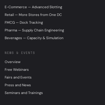
E-Commerce — Advanced Slotting
Retail — More Stores from One DC
FMCG — Dock Tracking
Pharma — Supply Chain Engineering
Beverages — Capacity & Simulation
NEWS & EVENTS
Overview
Free Webinars
Fairs and Events
Press and News
Seminars and Trainings