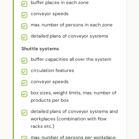
buffer places in each zone
conveyor speeds
max. number of persons in each zone
detailed plans of conveyor systems
Shuttle systems
buffer capacities all over the system
circulation features
conveyor speeds
box sizes, weight limits, max. number of
products per box
detailed plans of conveyor systems and
workplaces (combination with flow
racks etc.)
max. number of persons per workplace