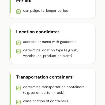
Period:
campaign, i.e. longer period
Location candidate:
address or name with geocodes
determine location type (e.g.hub,
warehouse, production plant)
Transportation containers:
determine transportation containers
(e.g. pallet, carton, truck)
classification of containers