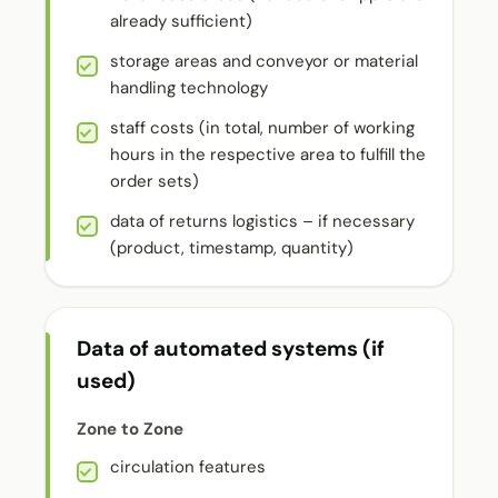
already sufficient)
storage areas and conveyor or material
handling technology
staff costs (in total, number of working
hours in the respective area to fulfill the
order sets)
data of returns logistics – if necessary
(product, timestamp, quantity)
Data of automated systems (if
used)
Zone to Zone
circulation features