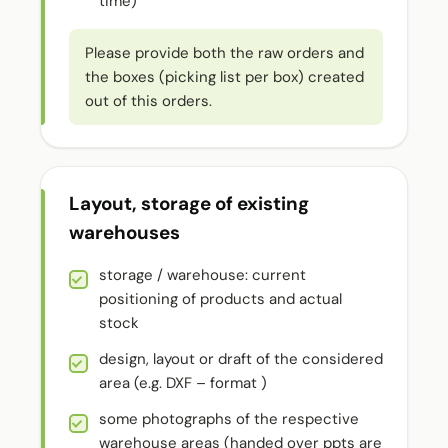
time)
Please provide both the raw orders and
the boxes (picking list per box) created
out of this orders.
Layout, storage of existing
warehouses
storage / warehouse: current
positioning of products and actual
stock
design, layout or draft of the considered
area (e.g. DXF – format )
some photographs of the respective
warehouse areas (handed over ppts are