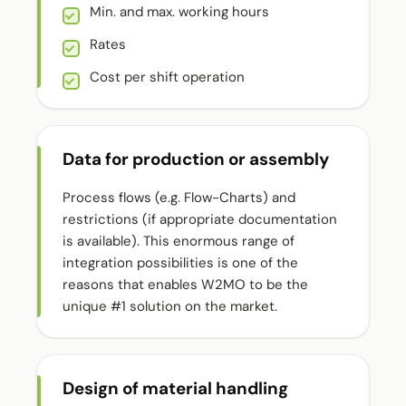
Min. and max. working hours
Rates
Cost per shift operation
Data for production or assembly
Process flows (e.g. Flow-Charts) and
restrictions (if appropriate documentation
is available). This enormous range of
integration possibilities is one of the
reasons that enables W2MO to be the
unique #1 solution on the market.
Design of material handling