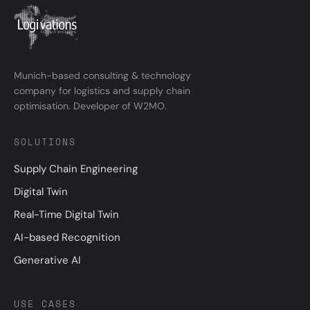
Munich-based consulting & technology
company for logistics and supply chain
optimisation. Developer of W2MO.
SOLUTIONS
Supply Chain Engineering
Digital Twin
Real-Time Digital Twin
AI-based Recognition
Generative AI
USE CASES