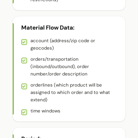
Material Flow Data:
account (address/zip code or
geocodes)
orders/transportation
(inbound/outbound), order
number/order description
orderlines (which product will be
assigned to which order and to what
extend)
time windows