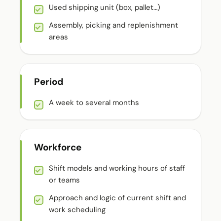
Used shipping unit (box, pallet…)
Assembly, picking and replenishment
areas
Period
A week to several months
Workforce
Shift models and working hours of staff
or teams
Approach and logic of current shift and
work scheduling