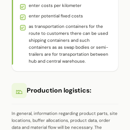
enter costs per kilometer
enter potential fixed costs
as transportation containers for the
route to customers there can be used
shipping containers and such
containers as as swap bodies or semi-
trailers are for transportation between
hub and central warehouse.
Production logistics:
In general, information regarding product parts, site
locations, buffer allocations, product data, order
data and material flow will be necessary. The