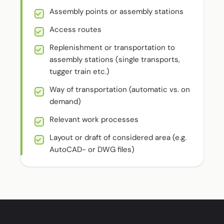
Assembly points or assembly stations
Access routes
Replenishment or transportation to
assembly stations (single transports,
tugger train etc.)
Way of transportation (automatic vs. on
demand)
Relevant work processes
Layout or draft of considered area (e.g.
AutoCAD- or DWG files)