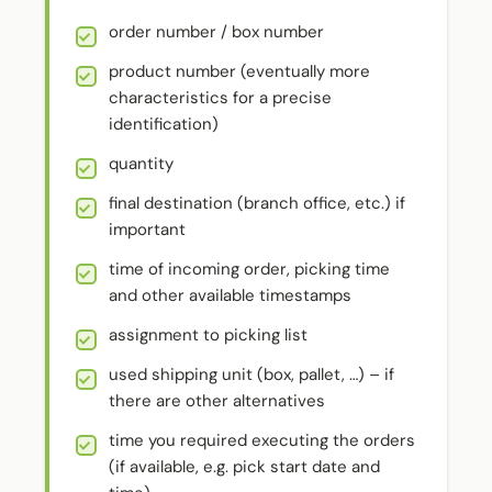
order number / box number
product number (eventually more
characteristics for a precise
identification)
quantity
final destination (branch office, etc.) if
important
time of incoming order, picking time
and other available timestamps
assignment to picking list
used shipping unit (box, pallet, …) – if
there are other alternatives
time you required executing the orders
(if available, e.g. pick start date and