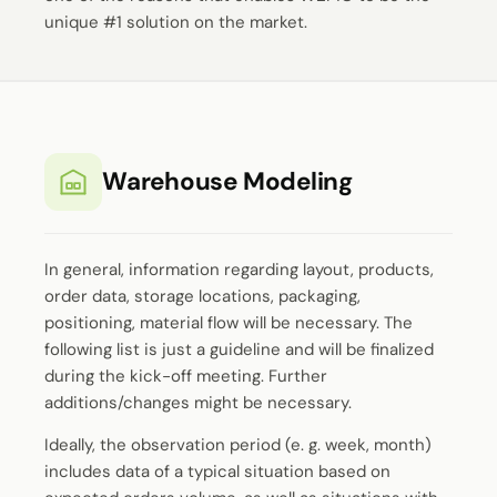
unique #1 solution on the market.
Warehouse Modeling
In general, information regarding layout, products,
order data, storage locations, packaging,
positioning, material flow will be necessary. The
following list is just a guideline and will be finalized
during the kick-off meeting. Further
additions/changes might be necessary.
Ideally, the observation period (e. g. week, month)
includes data of a typical situation based on