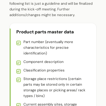
following list is just a guideline and will be finalized
during the kick-off meeting. Further
additions/changes might be necessary.
Product parts master data
Part number (eventually more
characteristics for precise
identification)
Component description
Classification properties
Storage place restrictions (certain
parts may be stored only in certain
storage places or picking areas/ rack
types / bins)
Current assembly sites, storage