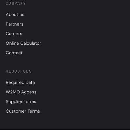
COMPANY
About us
Partners
Careers
Online Calculator
Contact
RESOURCES
Required Data
W2MO Access
Supplier Terms
Customer Terms