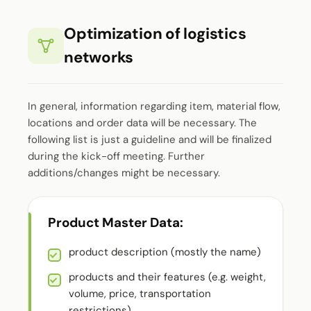
Optimization of logistics
networks
In general, information regarding item, material flow,
locations and order data will be necessary. The
following list is just a guideline and will be finalized
during the kick-off meeting. Further
additions/changes might be necessary.
Product Master Data:
product description (mostly the name)
products and their features (e.g. weight,
volume, price, transportation
restrictions)