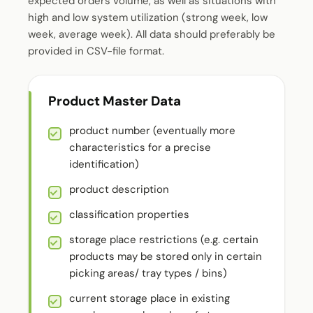
expected orders volume, as well as situations with
high and low system utilization (strong week, low
week, average week). All data should preferably be
provided in CSV-file format.
Product Master Data
product number (eventually more
characteristics for a precise
identification)
product description
classification properties
storage place restrictions (e.g. certain
products may be stored only in certain
picking areas/ tray types / bins)
current storage place in existing