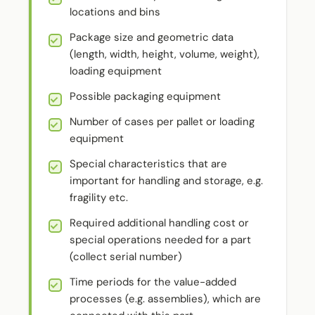
locations and bins
Package size and geometric data
(length, width, height, volume, weight),
loading equipment
Possible packaging equipment
Number of cases per pallet or loading
equipment
Special characteristics that are
important for handling and storage, e.g.
fragility etc.
Required additional handling cost or
special operations needed for a part
(collect serial number)
Time periods for the value-added
processes (e.g. assemblies), which are