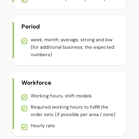
Period
week, month; average, strong and low
(for additional business: the expected
numbers)
Workforce
Working hours, shift models
Required working hours to fulfill the
order sets (if possible per area / zone)
Hourly rate