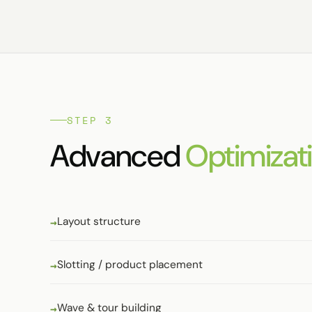
STEP 3
Advanced
Optimizati
Layout structure
Slotting / product placement
Wave & tour building