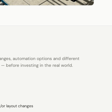
anges, automation options and different
n — before investing in the real world.
/or layout changes