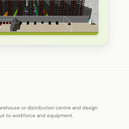
warehouse or distribution centre and design
yout to workforce and equipment.