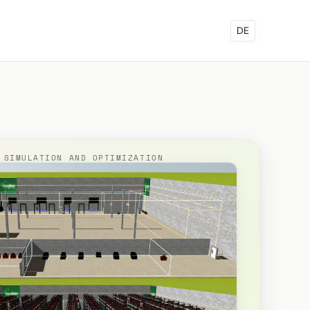
DE
 SIMULATION AND OPTIMIZATION