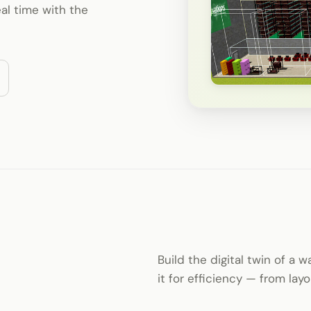
al time with the
Build the digital twin of a 
it for efficiency — from la