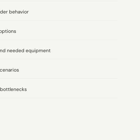
rder behavior
options
t and needed equipment
scenarios
l bottlenecks