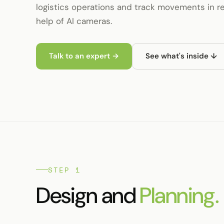
logistics operations and track movements in re
help of AI cameras.
Talk to an expert →
See what's inside ↓
STEP 1
Design and
Planning.