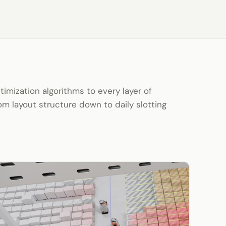
mization algorithms to every layer of
m layout structure down to daily slotting