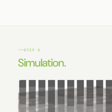
STEP 2
Simulation.