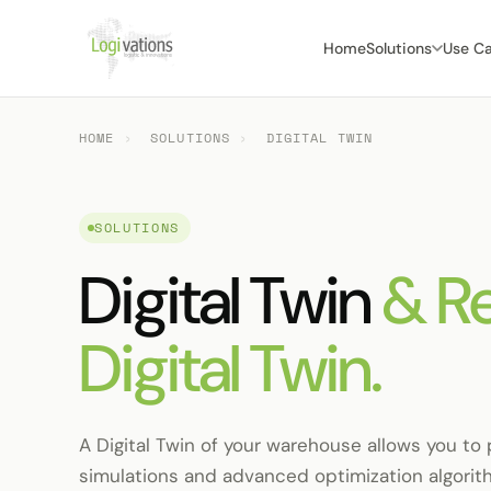
Home
Solutions
Use C
HOME
›
SOLUTIONS
›
DIGITAL TWIN
SOLUTIONS
Digital Twin
& R
Digital Twin.
A Digital Twin of your warehouse allows you to 
simulations and advanced optimization algorit