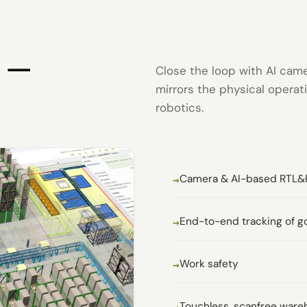
n —
Close the loop with AI cam
mirrors the physical opera
robotics.
Camera & AI-based RTL&
End-to-end tracking of g
Work safety
Touchless, scanfree ware