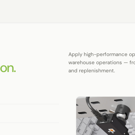
Apply high-performance opti
on.
warehouse operations — fro
and replenishment.