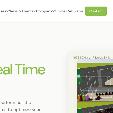
ases
News & Events
Company
Online Calculator
Contact
DESIGN, PLANNING,
eal Time
perform holistic
hms to optimize your