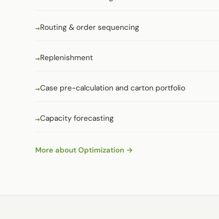
Routing & order sequencing
Replenishment
Case pre-calculation and carton portfolio
Capacity forecasting
More about Optimization →