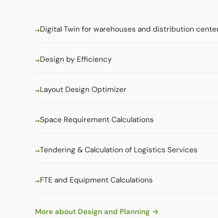
Digital Twin for warehouses and distribution cente
Design by Efficiency
Layout Design Optimizer
Space Requirement Calculations
Tendering & Calculation of Logistics Services
FTE and Equipment Calculations
More about Design and Planning →