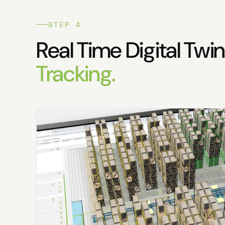
STEP 4
Real Time Digital Twi
Tracking.