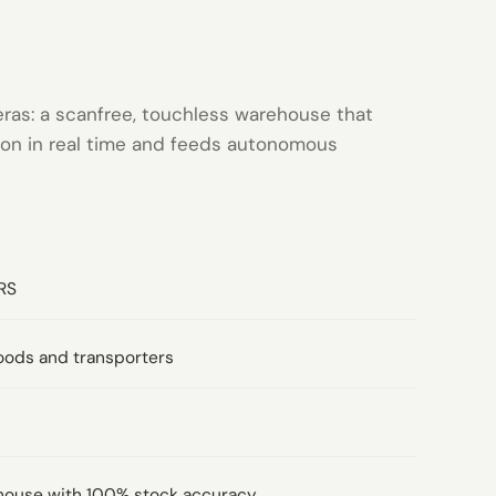
eras: a scanfree, touchless warehouse that
tion in real time and feeds autonomous
RS
oods and transporters
house with 100% stock accuracy