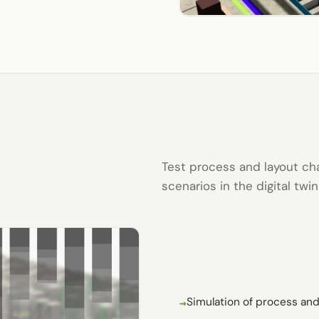
Test process and layout ch
scenarios in the digital twi
Simulation of process and