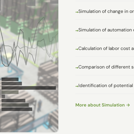
Simulation of change in o
Simulation of automation 
Calculation of labor cos
Comparison of different 
Identification of potentia
More about Simulation →