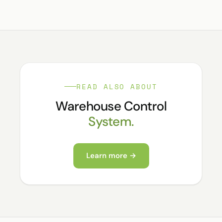
READ ALSO ABOUT
Warehouse Control
System.
Learn more →