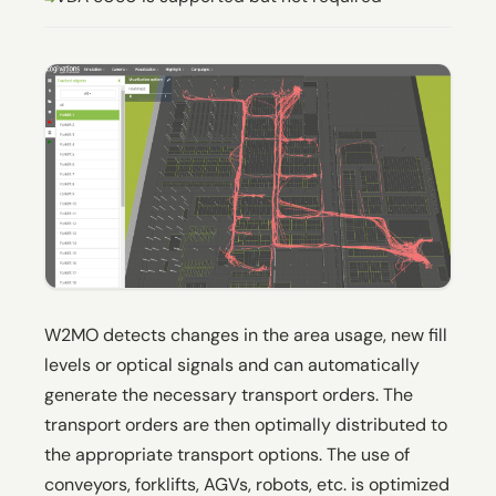
W2MO detects changes in the area usage, new fill
levels or optical signals and can automatically
generate the necessary transport orders. The
transport orders are then optimally distributed to
the appropriate transport options. The use of
conveyors, forklifts, AGVs, robots, etc. is optimized