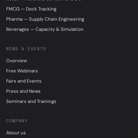
FMCG — Dock Tracking
Pharma — Supply Chain Engineering
Beverages — Capacity & Simulation
NEWS & EVENTS
Overview
Free Webinars
Fairs and Events
Press and News
Seminars and Trainings
COMPANY
About us