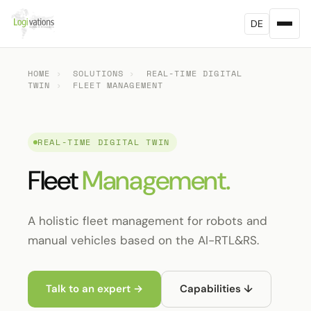
DE
HOME
›
SOLUTIONS
›
REAL-TIME DIGITAL
TWIN
›
FLEET MANAGEMENT
REAL-TIME DIGITAL TWIN
Fleet
Management.
A holistic fleet management for robots and
manual vehicles based on the AI-RTL&RS.
Talk to an expert →
Capabilities ↓