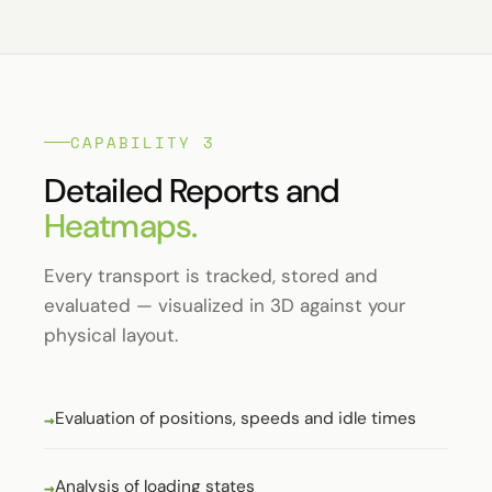
CAPABILITY 3
Detailed Reports and
Heatmaps.
Every transport is tracked, stored and
evaluated — visualized in 3D against your
physical layout.
Evaluation of positions, speeds and idle times
Analysis of loading states