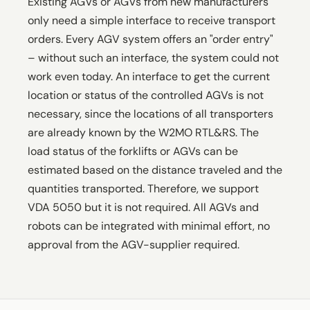
Existing AGVs or AGVs from new manufacturers
only need a simple interface to receive transport
orders. Every AGV system offers an "order entry"
– without such an interface, the system could not
work even today. An interface to get the current
location or status of the controlled AGVs is not
necessary, since the locations of all transporters
are already known by the W2MO RTL&RS. The
load status of the forklifts or AGVs can be
estimated based on the distance traveled and the
quantities transported. Therefore, we support
VDA 5050 but it is not required. All AGVs and
robots can be integrated with minimal effort, no
approval from the AGV-supplier required.