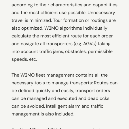
according to their characteristics and capabilities
and the most efficient use possible. Unnecessary
travel is minimized. Tour formation or routings are
also optimized. W2MO algorithms individually
calculate the most efficient route for each order
and navigate all transporters (e.g. AGVs) taking
into account traffic jams, obstacles, permissible
speeds, etc.
The W2MO fleet management contains all the
necessary tools to manage transports: Routes can
be defined quickly and easily, transport orders
can be managed and executed and deadlocks
can be avoided. Intelligent alarm and traffic
management is also included.