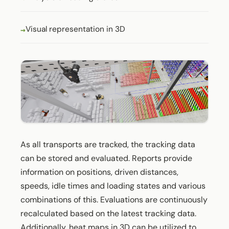
Visual representation in 3D
As all transports are tracked, the tracking data
can be stored and evaluated. Reports provide
information on positions, driven distances,
speeds, idle times and loading states and various
combinations of this. Evaluations are continuously
recalculated based on the latest tracking data.
Additionally, heat maps in 3D can be utilized to