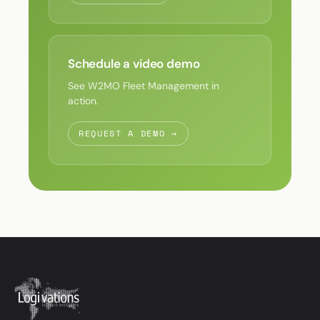
Schedule a video demo
See W2MO Fleet Management in
action.
REQUEST A DEMO →