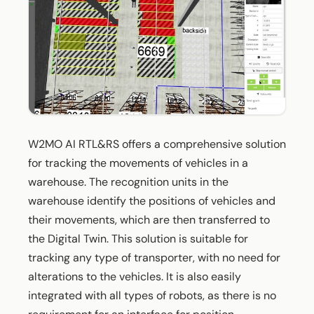
W2MO AI RTL&RS offers a comprehensive solution
for tracking the movements of vehicles in a
warehouse. The recognition units in the
warehouse identify the positions of vehicles and
their movements, which are then transferred to
the Digital Twin. This solution is suitable for
tracking any type of transporter, with no need for
alterations to the vehicles. It is also easily
integrated with all types of robots, as there is no