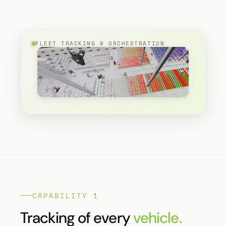
FLEET TRACKING & ORCHESTRATION
CAPABILITY 1
Tracking of every
vehicle.