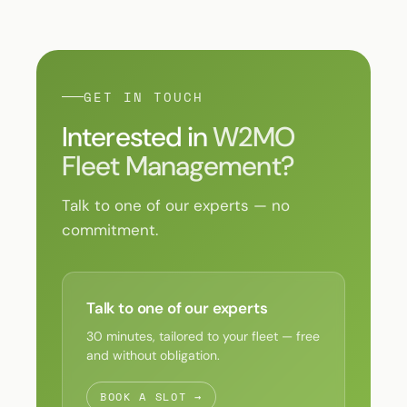
GET IN TOUCH
Interested in
W2MO
Fleet Management?
Talk to one of our experts — no
commitment.
Talk to one of our experts
30 minutes, tailored to your fleet — free
and without obligation.
BOOK A SLOT →