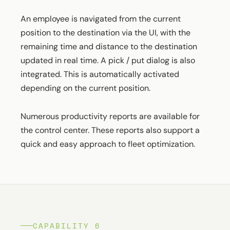
An employee is navigated from the current
position to the destination via the UI, with the
remaining time and distance to the destination
updated in real time. A pick / put dialog is also
integrated. This is automatically activated
depending on the current position.
Numerous productivity reports are available for
the control center. These reports also support a
quick and easy approach to fleet optimization.
CAPABILITY 6