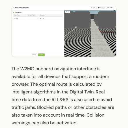
The W2MO onboard navigation interface is
available for all devices that support a modern
browser. The optimal route is calculated by
intelligent algorithms in the Digital Twin. Real-
time data from the RTL&RS is also used to avoid
traffic jams. Blocked paths or other obstacles are
also taken into account in real time. Collision
warnings can also be activated.