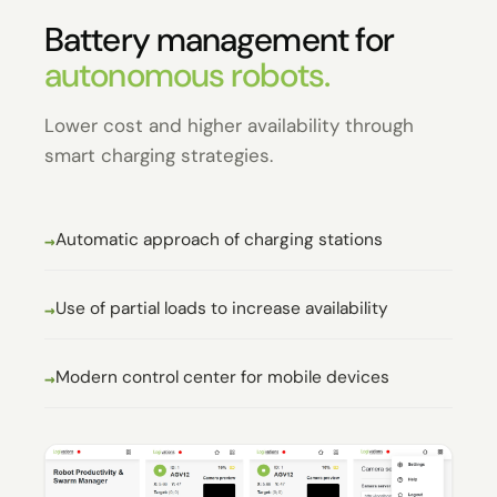
Battery management for
autonomous robots.
Lower cost and higher availability through
smart charging strategies.
Automatic approach of charging stations
Use of partial loads to increase availability
Modern control center for mobile devices