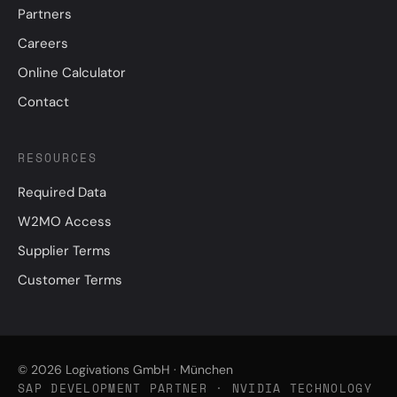
Partners
Careers
Online Calculator
Contact
RESOURCES
Required Data
W2MO Access
Supplier Terms
Customer Terms
© 2026 Logivations GmbH · München
SAP DEVELOPMENT PARTNER · NVIDIA TECHNOLOGY