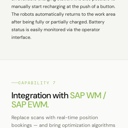
manually start recharging at the push of a button.
The robots automatically returns to the work area
after being fully or partially charged. Battery
status is easily monitored via the operator
interface.
CAPABILITY 7
Integration with
SAP WM /
SAP EWM.
Replace scans with real-time position
bookings — and bring optimization algorithms