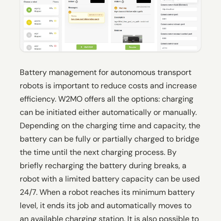
Battery management for autonomous transport
robots is important to reduce costs and increase
efficiency. W2MO offers all the options: charging
can be initiated either automatically or manually.
Depending on the charging time and capacity, the
battery can be fully or partially charged to bridge
the time until the next charging process. By
briefly recharging the battery during breaks, a
robot with a limited battery capacity can be used
24/7. When a robot reaches its minimum battery
level, it ends its job and automatically moves to
an available charging station. It is also possible to