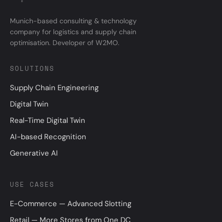
Munich-based consulting & technology
company for logistics and supply chain
optimisation. Developer of W2MO.
SOLUTIONS
Supply Chain Engineering
Digital Twin
Real-Time Digital Twin
AI-based Recognition
Generative AI
USE CASES
E-Commerce — Advanced Slotting
Retail — More Stores from One DC