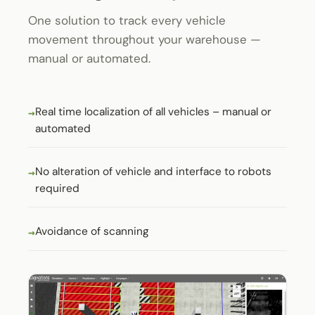
One solution to track every vehicle
movement throughout your warehouse —
manual or automated.
Real time localization of all vehicles – manual or
automated
No alteration of vehicle and interface to robots
required
Avoidance of scanning