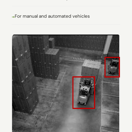
For manual and automated vehicles