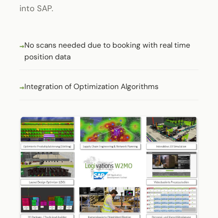
into SAP.
No scans needed due to booking with real time
position data
Integration of Optimization Algorithms