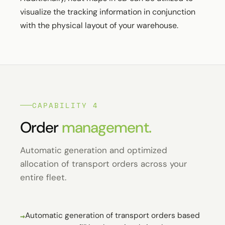
visualize the tracking information in conjunction
with the physical layout of your warehouse.
CAPABILITY 4
Order
management.
Automatic generation and optimized
allocation of transport orders across your
entire fleet.
Automatic generation of transport orders based