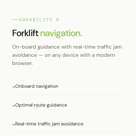
CAPABILITY 5
Forklift
navigation.
On-board guidance with real-time traffic jam
avoidance — on any device with a modern
browser.
Onboard navigation
Optimal route guidance
Real-time traffic jam avoidance