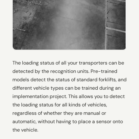
The loading status of all your transporters can be
detected by the recognition units. Pre-trained
models detect the status of standard forklifts, and
different vehicle types can be trained during an
implementation project. This allows you to detect
the loading status for all kinds of vehicles,
regardless of whether they are manual or
automatic, without having to place a sensor onto
the vehicle.