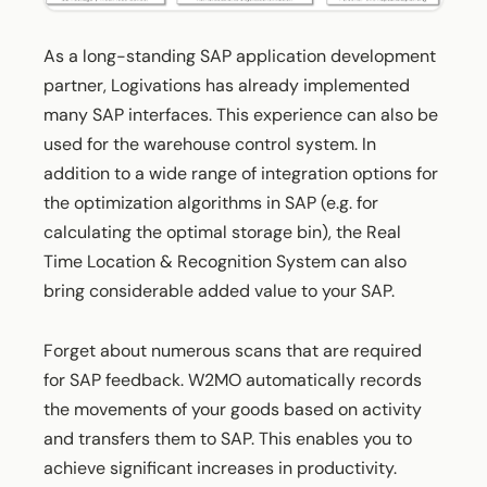
As a long-standing SAP application development
partner, Logivations has already implemented
many SAP interfaces. This experience can also be
used for the warehouse control system. In
addition to a wide range of integration options for
the optimization algorithms in SAP (e.g. for
calculating the optimal storage bin), the Real
Time Location & Recognition System can also
bring considerable added value to your SAP.
Forget about numerous scans that are required
for SAP feedback. W2MO automatically records
the movements of your goods based on activity
and transfers them to SAP. This enables you to
achieve significant increases in productivity.