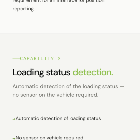
requirement for an interface for position
reporting.
CAPABILITY 2
Loading status
detection.
Automatic detection of the loading status —
no sensor on the vehicle required.
Automatic detection of loading status
No sensor on vehicle required