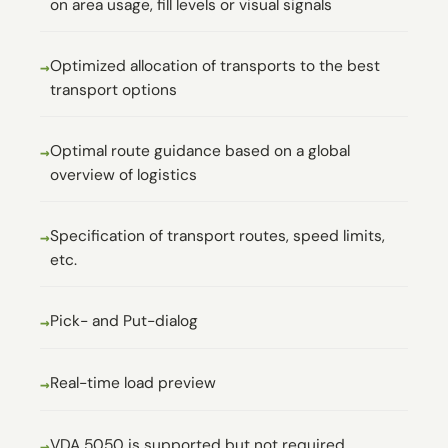
on area usage, fill levels or visual signals
Optimized allocation of transports to the best
transport options
Optimal route guidance based on a global
overview of logistics
Specification of transport routes, speed limits,
etc.
Pick- and Put-dialog
Real-time load preview
VDA 5050 is supported but not required