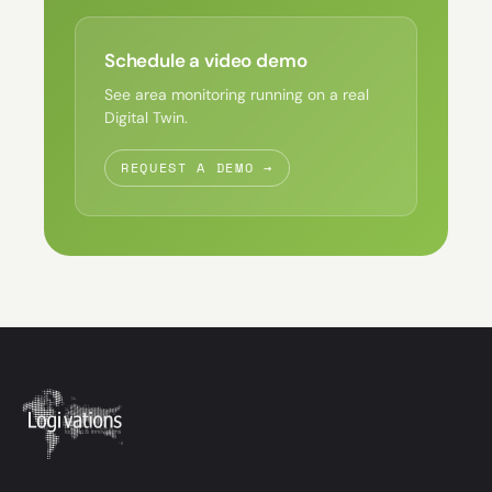
Schedule a video demo
See area monitoring running on a real
Digital Twin.
REQUEST A DEMO →