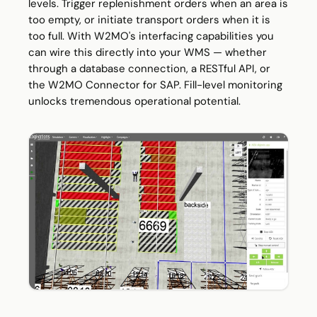
levels. Trigger replenishment orders when an area is
too empty, or initiate transport orders when it is
too full. With W2MO's interfacing capabilities you
can wire this directly into your WMS — whether
through a database connection, a RESTful API, or
the W2MO Connector for SAP. Fill-level monitoring
unlocks tremendous operational potential.