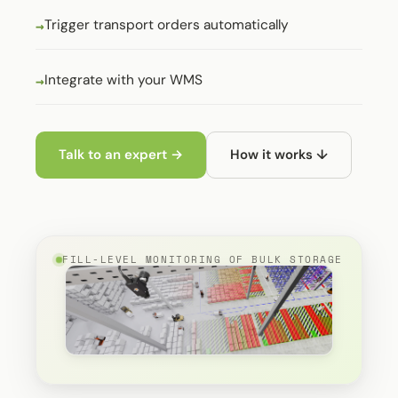
Trigger transport orders automatically
Integrate with your WMS
Talk to an expert →
How it works ↓
FILL-LEVEL MONITORING OF BULK STORAGE