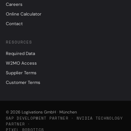
Careers
Online Calculator
Contact
RESOURCES
Required Data
W2MO Access
Supplier Terms
Customer Terms
© 2026 Logivations GmbH · München
SAP DEVELOPMENT PARTNER · NVIDIA TECHNOLOGY
PARTNER ·
PIXEL ROBOTICS