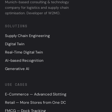
Munich-based consulting & technology
company for logistics and supply chain
optimisation. Developer of W2MO.
SOLUTIONS
Supply Chain Engineering
Digital Twin
Real-Time Digital Twin
AI-based Recognition
Generative AI
USE CASES
E-Commerce — Advanced Slotting
Retail — More Stores from One DC
FMCG — Dock Tracking