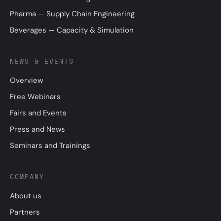
Pharma — Supply Chain Engineering
Beverages — Capacity & Simulation
NEWS & EVENTS
Overview
Free Webinars
Fairs and Events
Press and News
Seminars and Trainings
COMPANY
About us
Partners