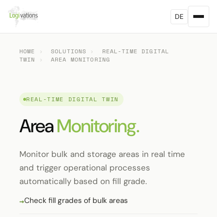
DE
HOME
›
SOLUTIONS
›
REAL-TIME DIGITAL
TWIN
›
AREA MONITORING
REAL-TIME DIGITAL TWIN
Area
Monitoring.
Monitor bulk and storage areas in real time
and trigger operational processes
automatically based on fill grade.
Check fill grades of bulk areas