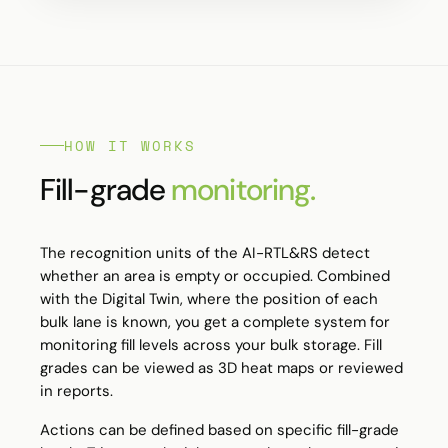
HOW IT WORKS
Fill-grade
monitoring.
The recognition units of the
AI-RTL&RS
detect
whether an area is empty or occupied. Combined
with the Digital Twin, where the position of each
bulk lane is known, you get a complete system for
monitoring fill levels across your bulk storage. Fill
grades can be viewed as 3D heat maps or reviewed
in reports.
Actions can be defined based on specific fill-grade