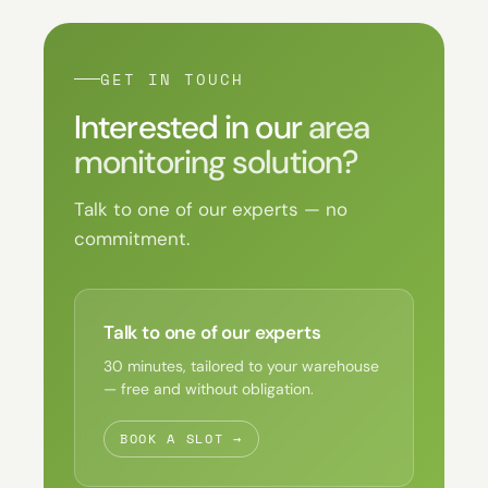
GET IN TOUCH
Interested in our
area
monitoring solution?
Talk to one of our experts — no
commitment.
Talk to one of our experts
30 minutes, tailored to your warehouse
— free and without obligation.
BOOK A SLOT →