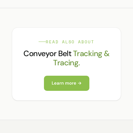
READ ALSO ABOUT
Conveyor Belt
Tracking &
Tracing.
Learn more →